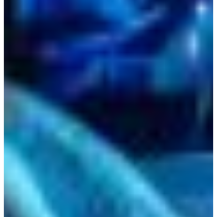
Bulgaria
Croatia
Czechia
Estonia