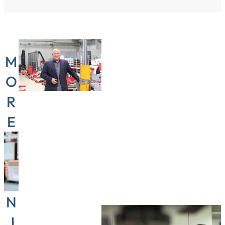
M
O
R
E
“Flexibility
T
is the
H
most
A
important
N
thing in
my job,
J