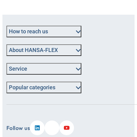
How to reach us
About HANSA‑FLEX
Service
Popular categories
Follow us