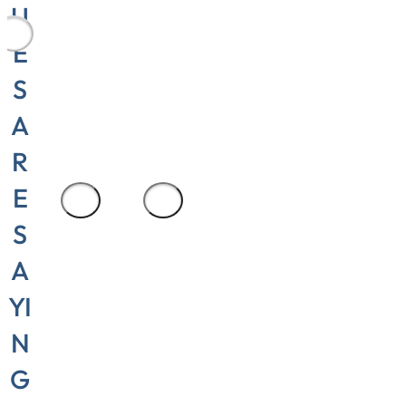
U
area
E
manager,
S
Cylinder
Repair and
A
Seali
R
E
1
/
3
S
A
YI
N
G