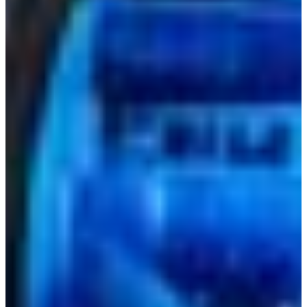
+52 55 1331 5889
Language
Africa
Assistance and Contact
Monday - Wednesday
Branch Finder
North America
Thursday
South America
Friday
Sundays and holidays a
Austria
Belgium
Bosnia and Herzegovina