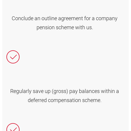
Conclude an outline agreement for a company
pension scheme with us.
Regularly save up (gross) pay balances within a
deferred compensation scheme.