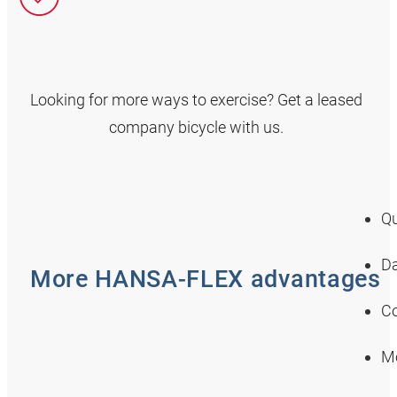
Looking for more ways to exercise? Get a leased
company bicycle with us.
Qu
Da
More HANSA‑FLEX advantages
Co
Mo