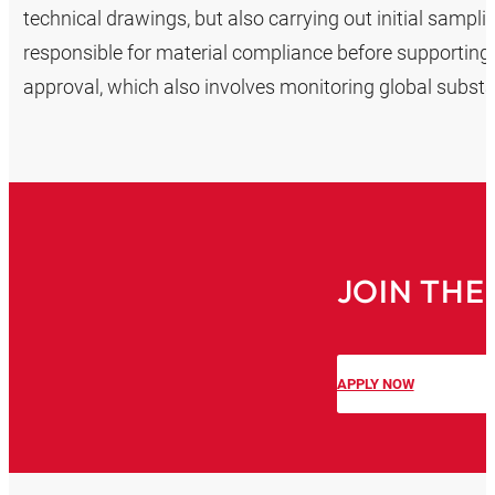
technical drawings, but also carrying out initial sampl
responsible for material compliance before supporting
approval, which also involves monitoring global subst
JOIN THE
APPLY NOW