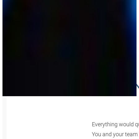
YOUR K
Everything would qu
You and your team 