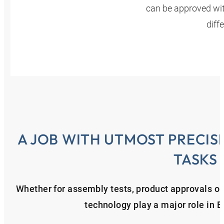
can be approved with
diff
A JOB WITH UTMOST PRECIS
TASKS
Whether for assembly tests, product approvals or f
technology play a major role in 