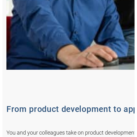
From product development to app
You and your colleagues take on product development 