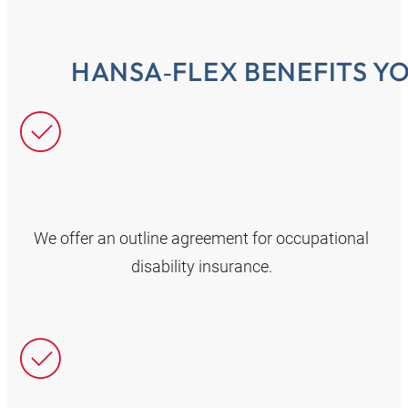
HANSA‑FLEX BENEFITS Y
We offer an outline agreement for occupational
disability insurance.