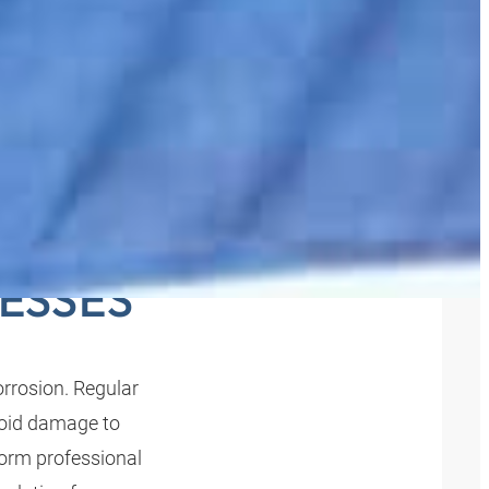
CLEAN
ESSES
rrosion. Regular
void damage to
orm professional