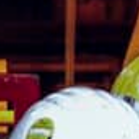
8:00 - 17:00
8:00 - 17:00
re excluded.
France
Luxembourg
Germany
Netherlands
Hungary
Poland
Ireland
Portugal
Italy
Romania
Latvia
Serbia