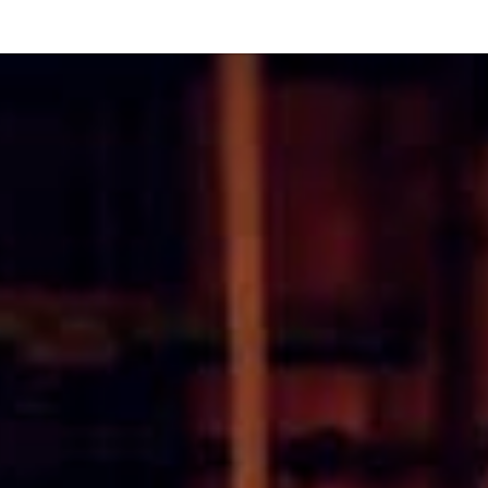
Or perhaps 
ons about our services and products? Or
Sundays and
Get in t
Contac
Help and
Locate
8:00 - 17:00