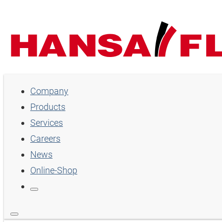
Company
Company
Products
Products
Services
Services
Careers
Careers
News
Online-Shop
News
Online-Shop
Country