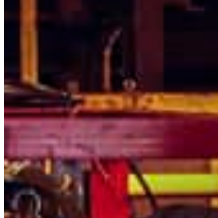
Thursday
South America
Friday
Sundays and holidays a
Austria
Belgium
Bosnia and Herzegovina
Bulgaria
Croatia
Czechia