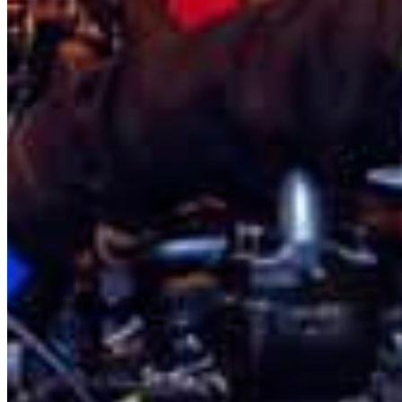
Estonia