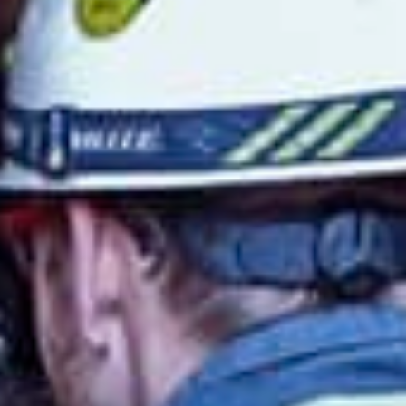
Lithuania
Slovakia