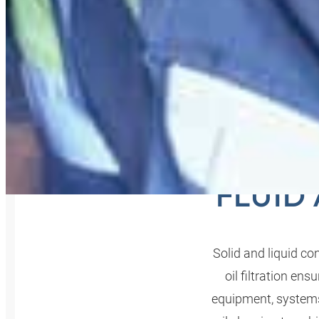
OIL F
FLUID
Solid and liquid c
oil filtration e
equipment, systems