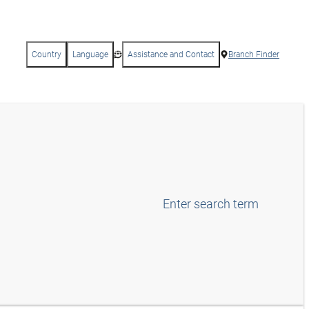
Country
Language
Assistance and Contact
Branch Finder