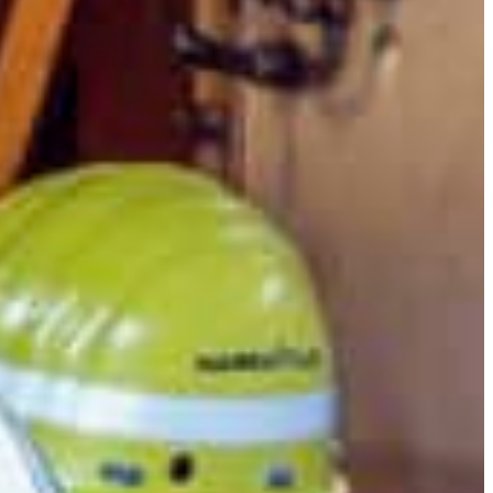
Slovenia
Spain
Swiss
Ukraine
United Kingdom