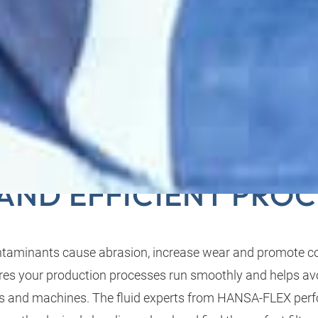
ILTRATION ENSURES 
 AND EFFICIENT PROC
ontaminants cause abrasion, increase wear and promote co
nsures your production processes run smoothly and helps a
 and machines. The fluid experts from HANSA‑FLEX perf