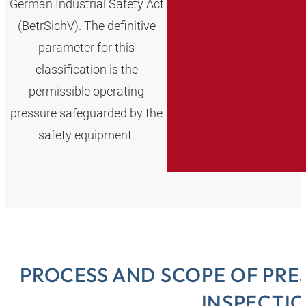
German Industrial Safety Act
(BetrSichV). The definitive
parameter for this
classification is the
permissible operating
pressure safeguarded by the
safety equipment.
PROCESS AND SCOPE OF PR
INSPECTI