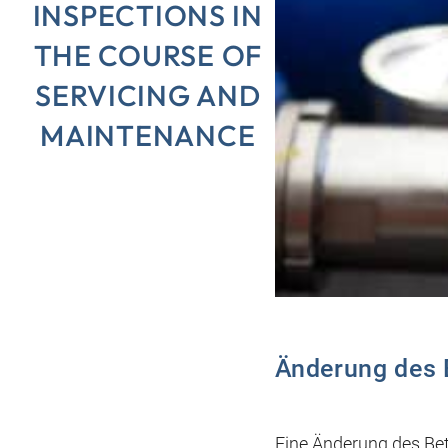
INSPECTIONS IN
THE COURSE OF
SERVICING AND
MAINTENANCE
Änderung des 
Eine Änderung des Bet