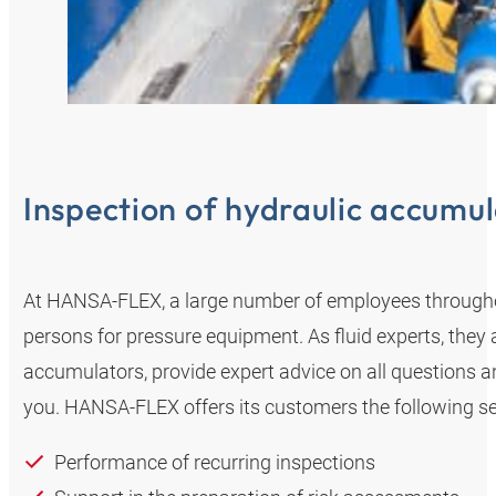
Inspection of hydraulic accumul
At HANSA‑FLEX, a large number of employees through
persons for pressure equipment. As fluid experts, they
accumulators, provide expert advice on all questions a
you. HANSA‑FLEX offers its customers the following se
Performance of recurring inspections