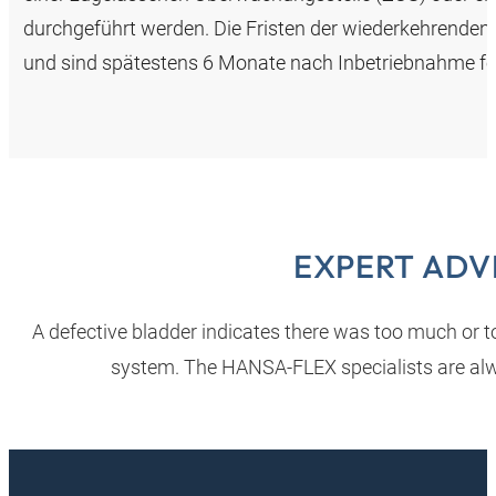
durchgeführt werden. Die Fristen der wiederkehrenden
und sind spätestens 6 Monate nach Inbetriebnahme fe
EXPERT ADV
A defective bladder indicates there was too much or too
system. The HANSA‑FLEX specialists are alw