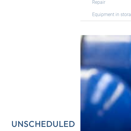
Repair
Equipment in stor
UNSCHEDULED