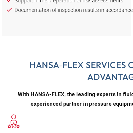
Support in the preparation of risk assessments
Documentation of inspection results in accordance
HANSA‑FLEX SERVICES 
ADVANTA
With HANSA‑FLEX, the leading experts in flui
experienced partner in pressure equipme