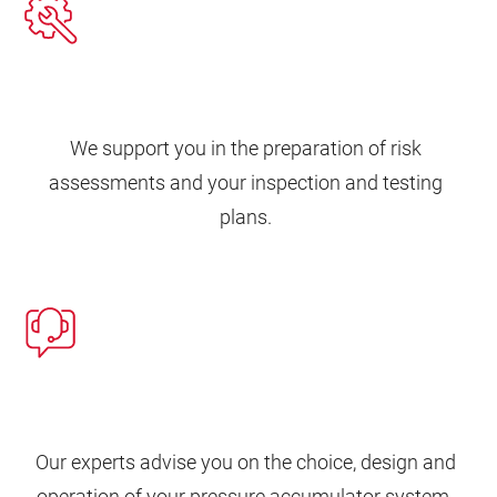
We support you in the preparation of risk
assessments and your inspection and testing
plans.
Our experts advise you on the choice, design and
operation of your pressure accumulator system.