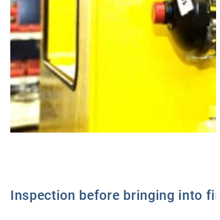
Inspection before bringing into fi