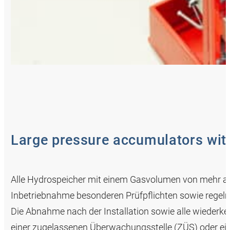
Large pressure accumulators with
Alle Hydrospeicher mit einem Gasvolumen von mehr als
Inbetriebnahme besonderen Prüfpflichten sowie regel
Die Abnahme nach der Installation sowie alle wiederk
einer zugelassenen Überwachungsstelle (ZÜS) oder 