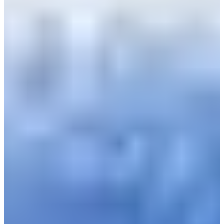
Bulgaria
Croatia
Czechia
Estonia