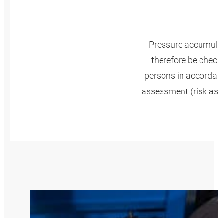
Pressure accumula
therefore be check
persons in accordan
assessment (risk as