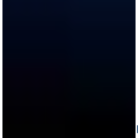
PRESSU