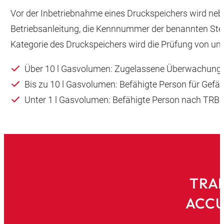
Vor der Inbetriebnahme eines Druckspeichers wird neb
Betriebsanleitung, die Kennnummer der benannten Ste
Kategorie des Druckspeichers wird die Prüfung von unt
Über 10 l Gasvolumen: Zugelassene Überwachungs
Bis zu 10 l Gasvolumen: Befähigte Person für Gef
Unter 1 l Gasvolumen: Befähigte Person nach TRBS
TRAI
ACCU