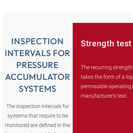
INSPECTION
Strength test
INTERVALS FOR
PRESSURE
The recurring strength
ACCUMULATOR
takes the form of a liq
permissible operating 
SYSTEMS
manufacturer’s test.
The inspection intervals for
systems that require to be
monitored are defined in the