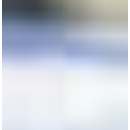
+52 55 1331 5889
Language
Africa
Assistance and Contact
Monday - Wednesday
Branch Finder
North America
Thursday
South America
Friday
Sundays and holidays a
Austria
Belgium
Bosnia and Herzegovina