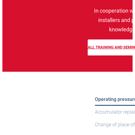
In cooperation w
installers and 
knowledge 
ALL TRAINING AND SEMI
Operating pressur
Accumulator repl
Change of place of