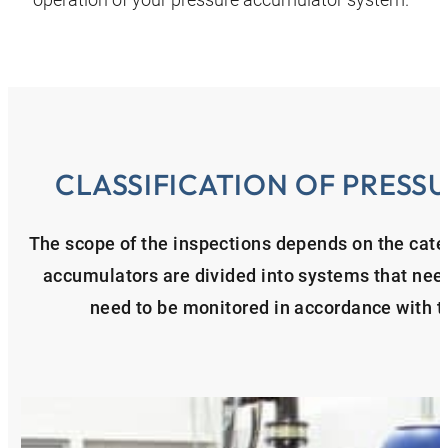
CLASSIFICATION OF PRES
The scope of the inspections depends on the cate
accumulators are divided into systems that nee
need to be monitored in accordance with 