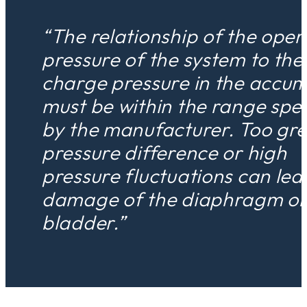
“The relationship of the oper
pressure of the system to the
charge pressure in the accum
must be within the range spec
by the manufacturer. Too gre
pressure difference or high
pressure fluctuations can lea
damage of the diaphragm o
bladder.”