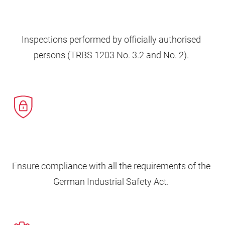
Inspections performed by officially authorised
persons (TRBS 1203 No. 3.2 and No. 2).
Ensure compliance with all the requirements of the
German Industrial Safety Act.