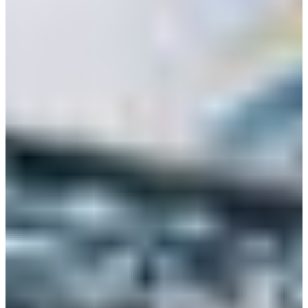
+52 55 1331 5889
Language
Africa
Assistance and Contact
Monday - Wednesday
Branch Finder
North America
Thursday
South America
Friday
Sundays and holidays a
Austria
Belgium
Bosnia and Herzegovina