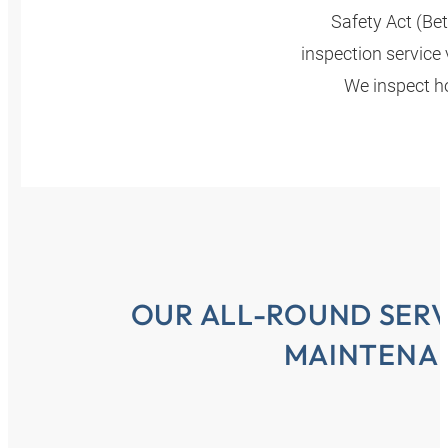
Safety Act (Be
inspection service 
We inspect ho
OUR ALL-ROUND SERV
MAINTENA