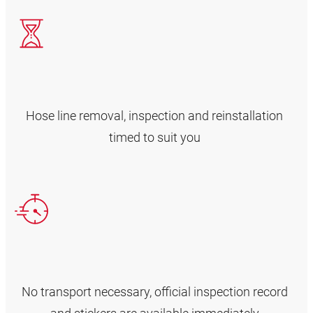
Hose line removal, inspection and reinstallation
timed to suit you
No transport necessary, official inspection record