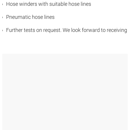
Hose winders with suitable hose lines
Pneumatic hose lines
Further tests on request. We look forward to receiving 