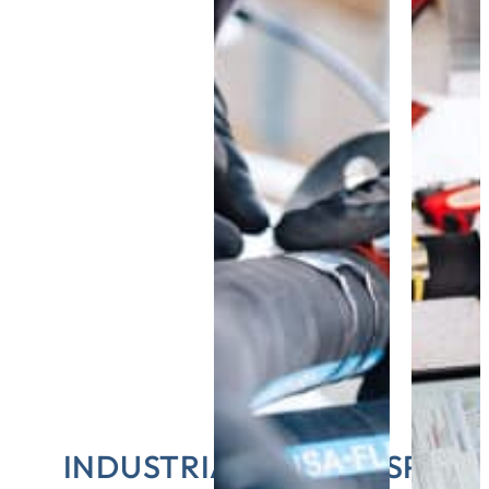
INDUSTRIAL HOSE INSPECT