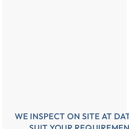
WE INSPECT ON SITE AT DA
SUIT YOUR REQUIREME