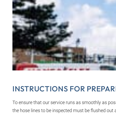
INSTRUCTIONS FOR PREPAR
To ensure that our service runs as smoothly as possi
the hose lines to be inspected must be flushed out