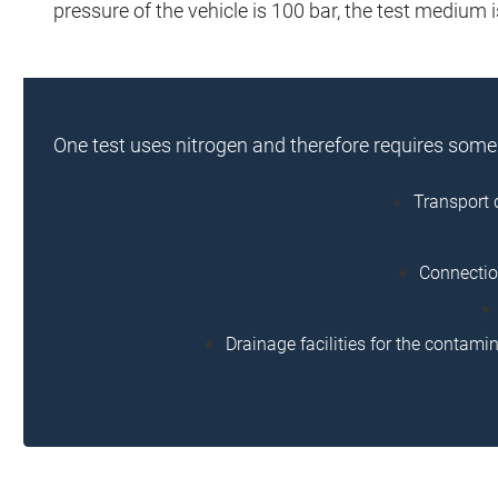
pressure of the vehicle is 100 bar, the test medium i
One test uses nitrogen and therefore requires som
Transport 
Connection
Drainage facilities for the contami