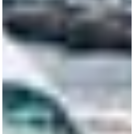
Bulgaria
Croatia
Czechia
Estonia