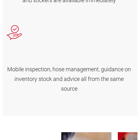
and stickers are available immediately
Mobile inspection, hose management, guidance on
inventory stock and advice all from the same
source