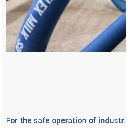
For the safe operation of industri