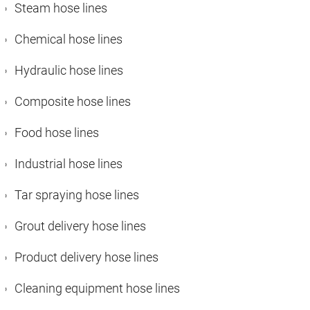
Steam hose lines
Chemical hose lines
Hydraulic hose lines
Composite hose lines
Food hose lines
Industrial hose lines
Tar spraying hose lines
Grout delivery hose lines
Product delivery hose lines
Cleaning equipment hose lines