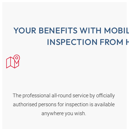
YOUR BENEFITS WITH MOBI
INSPECTION FROM 
The professional all-round service by officially
authorised persons for inspection is available
anywhere you wish.