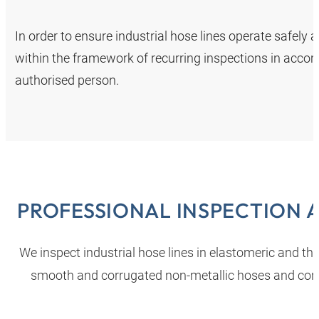
In order to ensure industrial hose lines operate safely 
within the framework of recurring inspections in accord
authorised person.
PROFESSIONAL INSPECTION
We inspect industrial hose lines in elastomeric and t
smooth and corrugated non-metallic hoses and corr