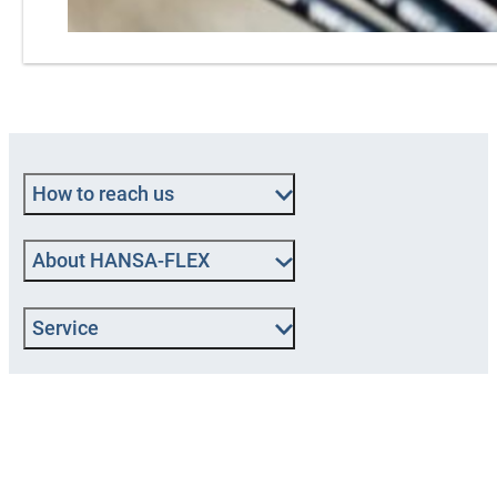
How to reach us
About HANSA‑FLEX
Service
Popular categories