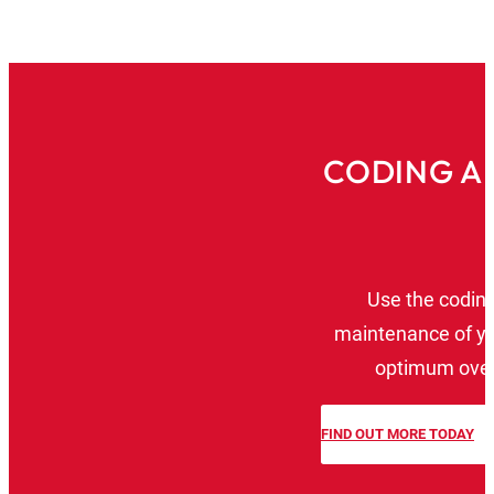
CODING A
Use the coding 
maintenance of yo
optimum overv
FIND OUT MORE TODAY