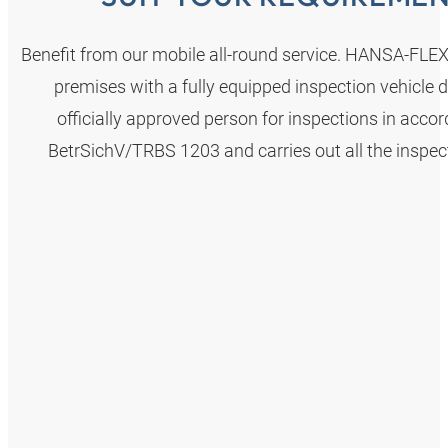
Benefit from our mobile all-round service. HANSA‑FLE
premises with a fully equipped inspection vehicle d
officially approved person for inspections in acco
BetrSichV/TRBS 1203 and carries out all the inspec