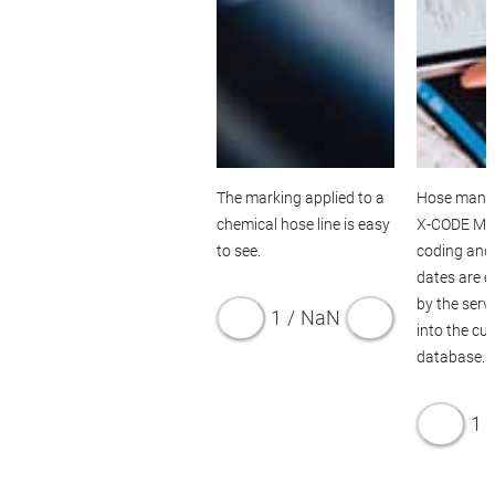
SERVICES
The marking applied to a
Hose mana
chemical hose line is easy
X-CODE Ma
to see.
coding and 
dates are e
by the serv
1
/
NaN
into the cu
database.
1
/