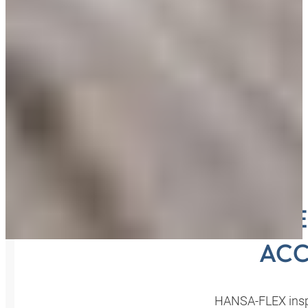
INSPE
ACC
HANSA‑FLEX inspe