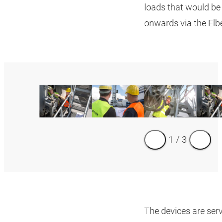
loads that would be 
onwards via the El
1
/
3
The devices are serv