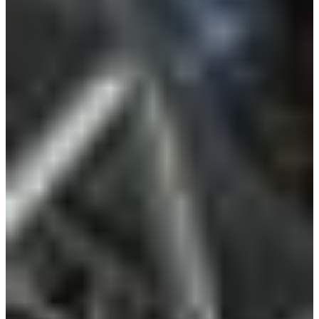
Croatia
Czechia
Estonia