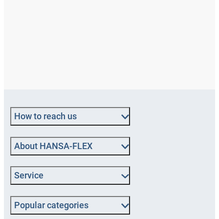
How to reach us
About HANSA‑FLEX
Service
Popular categories