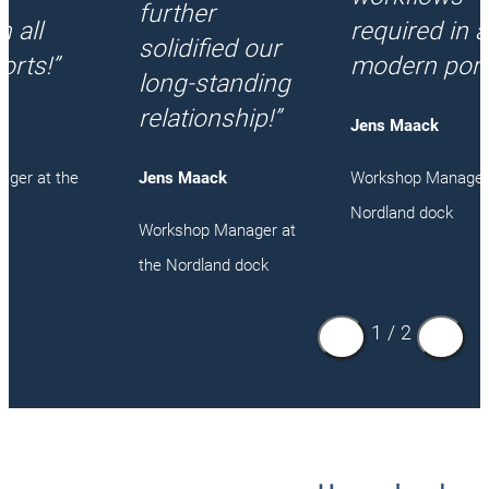
further
n all
required in al
solidified our
orts!”
modern port
long-standing
relationship!”
Jens Maack
ger at the
Workshop Manager 
Jens Maack
Nordland dock
Workshop Manager at
the Nordland dock
1
/
2