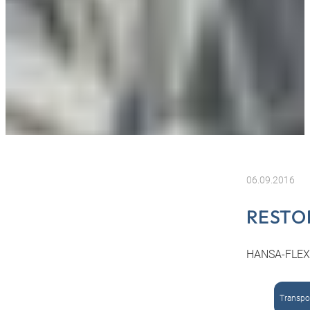
06.09.2016
RESTO
HANSA-FLEX r
Transpor