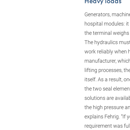
Heavy loads
Generators, machine
hospital modules: it
the terminal weighs
The hydraulics must 
work reliably when ho
manufacturer, which
lifting processes, t
itself. As a result,
the two seal elemen
solutions are availab
the high pressure a
explains Fehrig. “If 
requirement was fulf