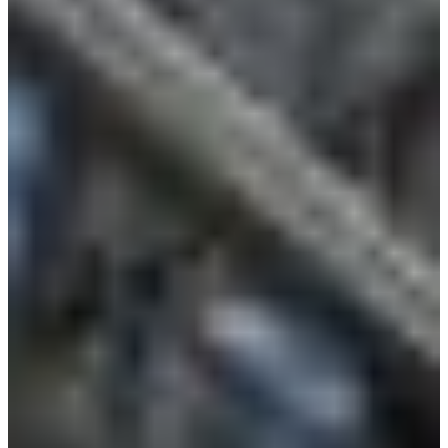
Language
Monday - Wednesday
Assistance and Contact
North America
Thursday
Branch Finder
South America
Friday
Sundays and holidays a
Austria
Belgium
Bosnia and Herzegovina
Bulgaria