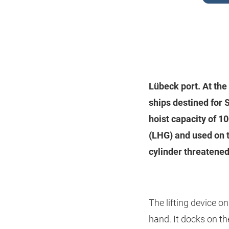
Lübeck port. At the
ships destined for 
hoist capacity of 1
(LHG) and used on t
cylinder threatened
The lifting device o
hand. It docks on the