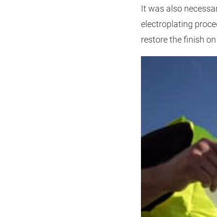
It was also necessar
electroplating proce
restore the finish 