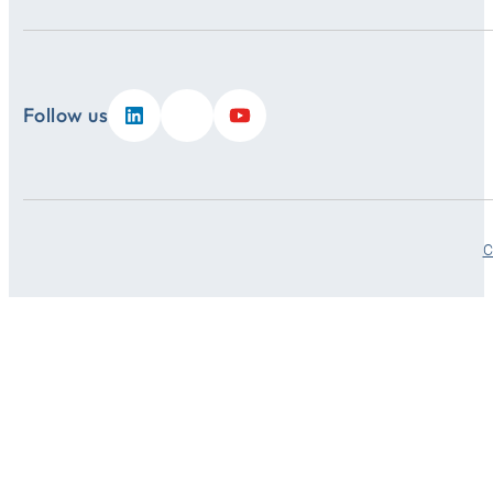
Follow us
C