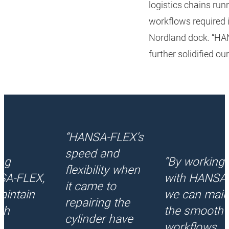
logistics chains ru
workflows required
Nordland dock. “HAN
further solidified ou
“HANSA‑FLEX’s
speed and
ng
“By working
flexibility when
SA‑FLEX,
with HANSA‑
it came to
aintain
we can main
repairing the
th
the smooth
cylinder have
s
workflows