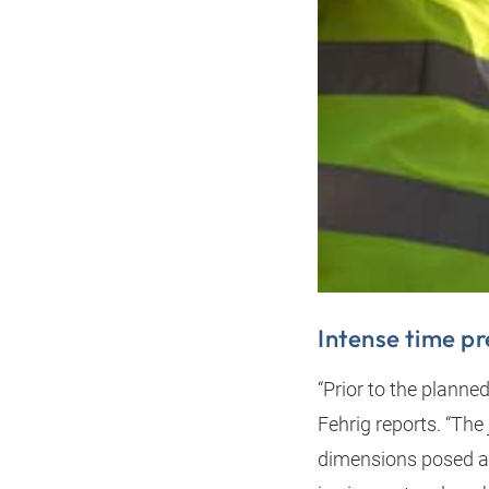
Intense time p
“Prior to the planne
Fehrig reports. “The
dimensions posed a 