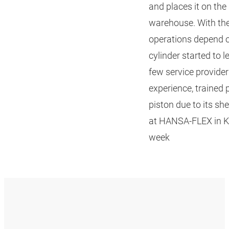
and places it on the
warehouse. With the 
operations depend on
cylinder started to l
few service providers
experience, trained
piston due to its sh
at HANSA‑FLEX in Kö
week