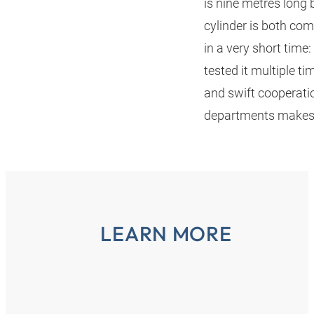
is nine metres long 
cylinder is both co
in a very short time:
tested it multiple ti
and swift cooperat
departments makes t
LEARN MORE