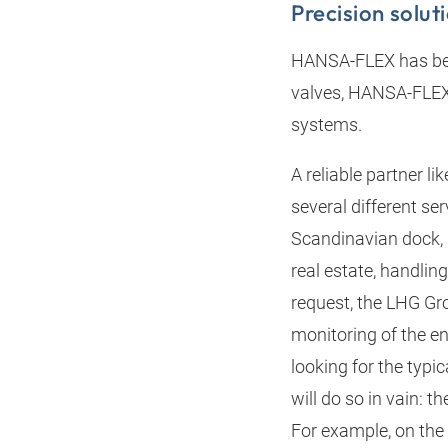
Precision solut
HANSA‑FLEX has been
valves, HANSA‑FLEX s
systems.
A reliable partner l
several different se
Scandinavian dock, 
real estate, handlin
request, the LHG Gro
monitoring of the en
looking for the typi
will do so in vain: 
For example, on the 