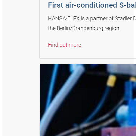
First air-conditioned S-bah
HANSA-FLEX is a partner of Stadler De
the Berlin/Brandenburg region.
Find out more