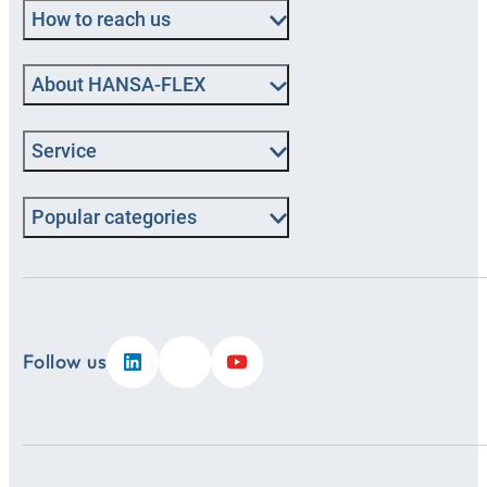
How to reach us
About HANSA‑FLEX
Service
Popular categories
Follow us