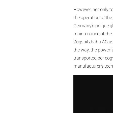
However, not only to
the operation of the
Germany’s unique gl
maintenance of the 
Zugspitzbahn AG use
the way, the powerf
transported per cog
manufacturer’s tech