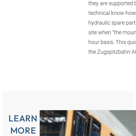
they are supported
technical know-how.
hydraulic spare part
site when “the moun
hour basis. This qui
the Zugspitzbahn AG
LEARN
MORE