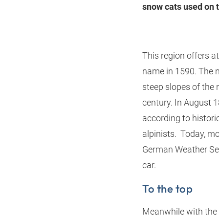
snow cats used on t
This region offers a
name in 1590. The n
steep slopes of the
century. In August 1
according to historic
alpinists. Today, mo
German Weather Serv
car.
To the top
Meanwhile with the 