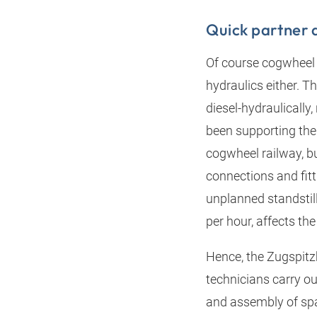
Quick partner 
Of course cogwheel a
hydraulics either. T
diesel-hydraulically
been supporting the
cogwheel railway, but
connections and fitt
unplanned standstil
per hour, affects th
Hence, the Zugspitz
technicians carry o
and assembly of spar