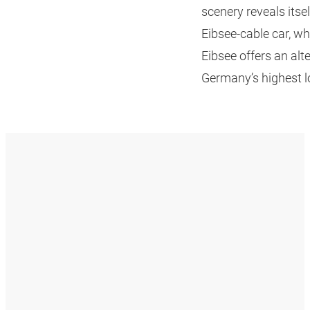
scenery reveals itse
Eibsee-cable car, w
Eibsee offers an alt
Germany’s highest l