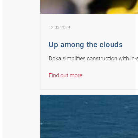
12.03.2024
Up among the clouds
Doka simplifies construction with in-
Find out more