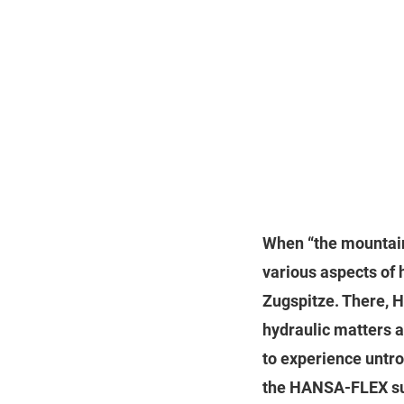
When “the mountain
various aspects of 
Zugspitze. There, 
hydraulic matters an
to experience untro
the HANSA‑FLEX sub