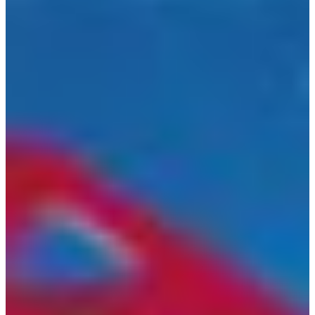
Croatia
Czechia
Estonia