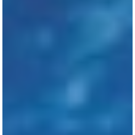
Language
Monday - Wednesday
Assistance and Contact
North America
Thursday
Branch Finder
South America
Friday
Sundays and holidays a
Austria
Belgium
Bosnia and Herzegovina
Bulgaria