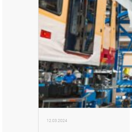
12.03.2024