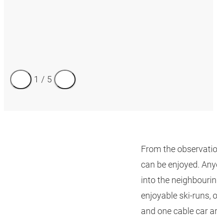
1
/
5
From the observatio
can be enjoyed. Any
into the neighbourin
enjoyable ski-runs, of
and one cable car ar