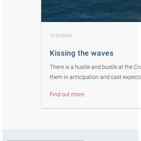
12.03.2024
Kissing the waves
There is a hustle and bustle at the C
them in anticipation and cast expectan
Find out more