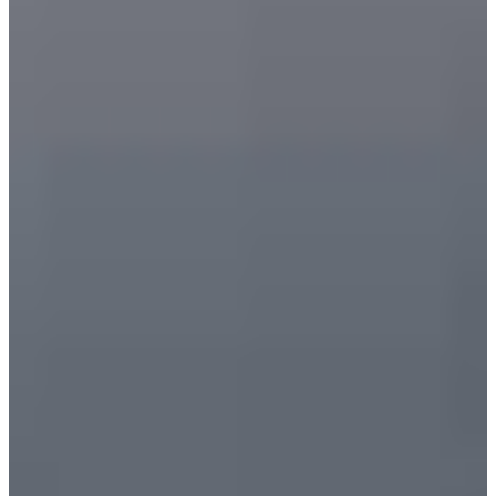
Language
Monday - Wednesday
Assistance and Contact
North America
Thursday
Branch Finder
South America
Friday
Sundays and holidays a
Austria
Belgium
Bosnia and Herzegovina
Bulgaria