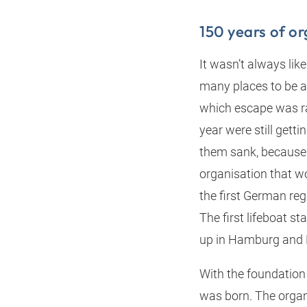
150 years of o
It wasn’t always lik
many places to be a
which escape was ra
year were still getti
them sank, because 
organisation that w
the first German re
The first lifeboat s
up in Hamburg and 
With the foundation
was born. The organ