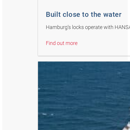
Built close to the water
Hamburg’s locks operate with HANS
Find out more