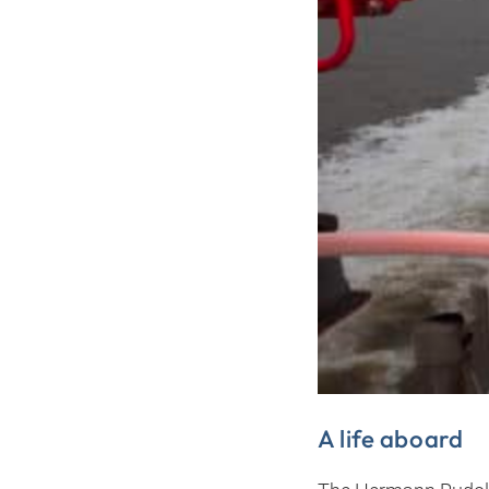
A life aboard