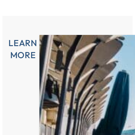
LEARN
MORE