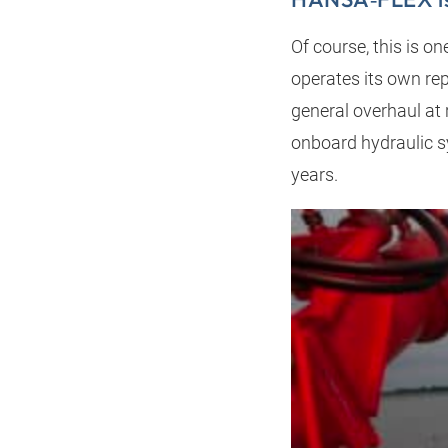
Of course, this is o
operates its own rep
general overhaul at 
onboard hydraulic 
years.