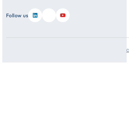
Follow us
C