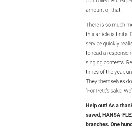
controlled. But expe
amount of that.
There is so much mo
this article is fini
service quickly real
to read a response 
singing contests. Rea
times of the year, 
They themselves don’
“For Pete’s sake. We
Help out! As a than
saved, HANSA‑FLEX 
branches. One hundr