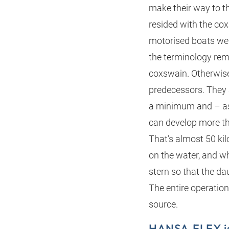
make their way to 
resided with the cox
motorised boats we
the terminology rema
coxswain. Otherwise,
predecessors. They 
a minimum and – as 
can develop more th
That’s almost 50 ki
on the water, and w
stern so that the dau
The entire operation
source.
HANSA‑FLEX is