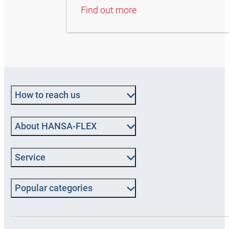
Find out more
How to reach us
About HANSA‑FLEX
Service
Popular categories