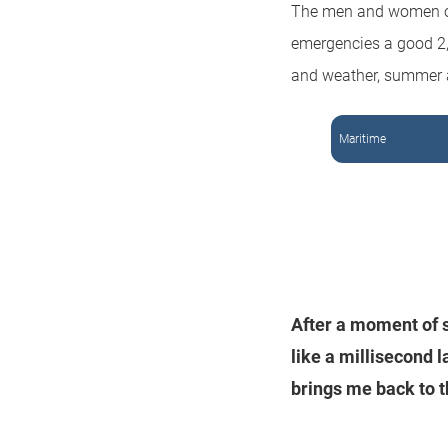
The men and women of
emergencies a good 2,0
and weather, summer 
Maritime
After a moment of s
like a millisecond 
brings me back to t