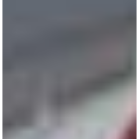
Croatia
Czechia
Estonia