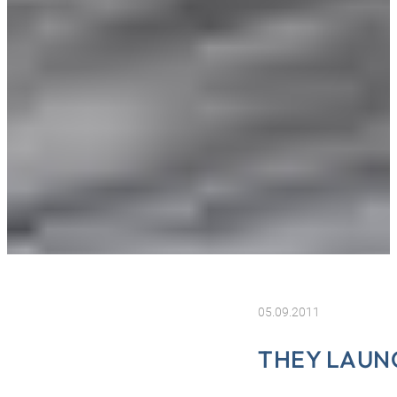
05.09.2011
THEY LAUN