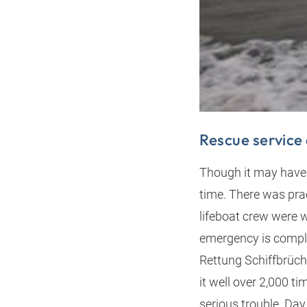
Rescue service 
Though it may have s
time. There was pra
lifeboat crew were 
emergency is comple
Rettung Schiffbrüch
it well over 2,000 ti
serious trouble. Day