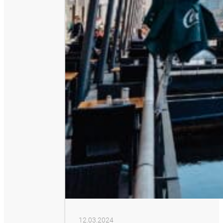
12.03.2024