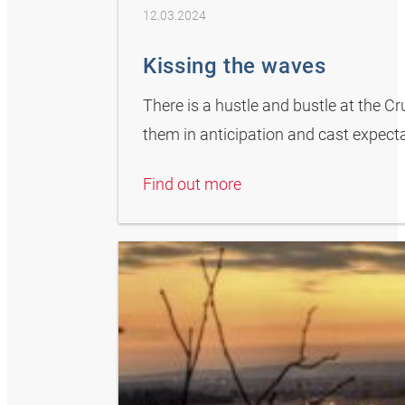
12.03.2024
Kissing the waves
There is a hustle and bustle at the C
them in anticipation and cast expectan
Find out more