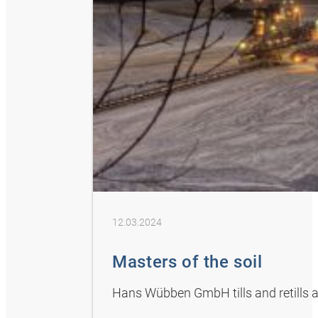
12.03.2024
Masters of the soil
Hans Wübben GmbH tills and retills ag