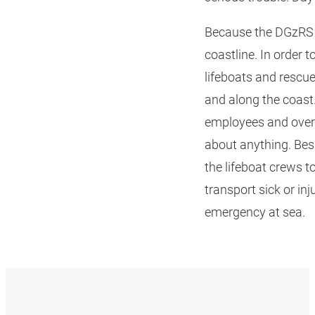
Because the DGzRS i
coastline. In order 
lifeboats and rescue
and along the coast.
employees and over 8
about anything. Bes
the lifeboat crews t
transport sick or in
emergency at sea.