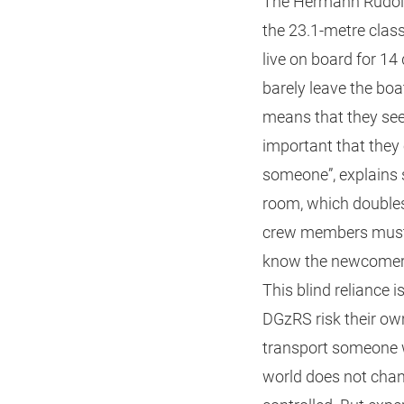
The Hermann Rudolf 
the 23.1-metre clas
live on board for 14
barely leave the boa
means that they see 
important that they 
someone”, explains 
room, which doubles
crew members must u
know the newcomer a
This blind reliance
DGzRS risk their own
transport someone wh
world does not chan