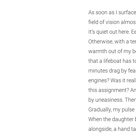
As soon as I surface, 
field of vision almos
It’s quiet out here. 
Otherwise, with a te
warmth out of my bod
that a lifeboat has 
minutes drag by fear
engines? Was it reall
this assignment? Am 
by uneasiness. Then 
Gradually, my pulse 
When the daughter b
alongside, a hand t