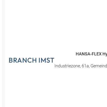
Croatia
Czechia
Estonia
HANSA-FLEX Hy
BRANCH IMST
Industriezone
,
61a
,
Gemeind