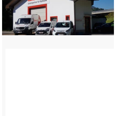
Language
Monday - Wednesday
Assistance and Contact
North America
Thursday
Branch Finder
South America
Friday
Sundays and holidays a
Austria
Belgium
Bosnia and Herzegovina
Bulgaria