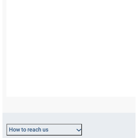
How to reach us