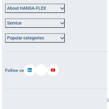
About HANSA‑FLEX
Service
Popular categories
Follow us
C