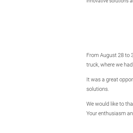
Innovative solutions a
From August 28 to 31
truck, where we had 
It was a great oppo
solutions.
We would like to tha
Your enthusiasm and