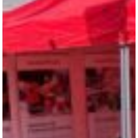
Croatia
Czechia
Estonia