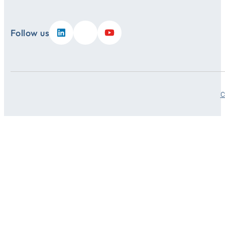
Follow us
C