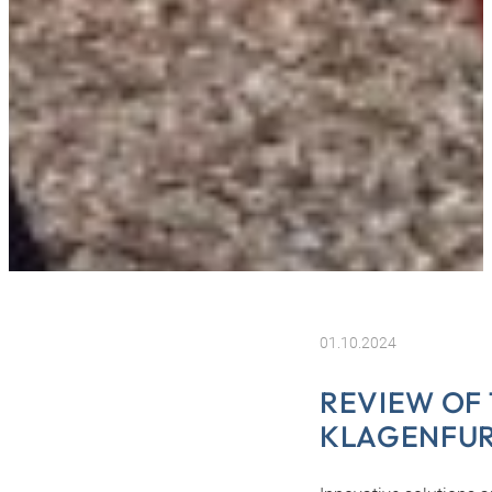
01.10.2024
REVIEW OF 
KLAGENFU