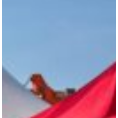
Language
Monday - Wednesday
Assistance and Contact
North America
Thursday
Branch Finder
South America
Friday
Sundays and holidays a
Austria
Belgium
Bosnia and Herzegovina
Bulgaria