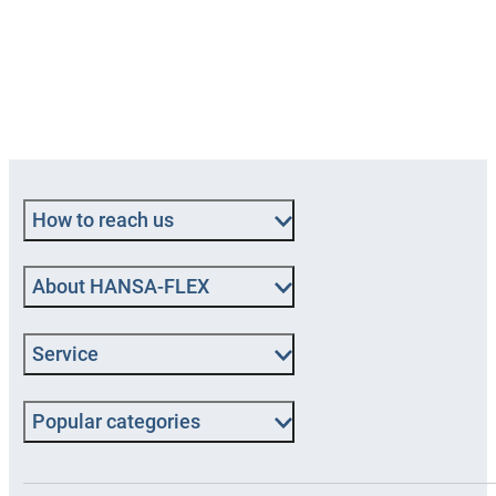
How to reach us
About HANSA‑FLEX
Service
Popular categories