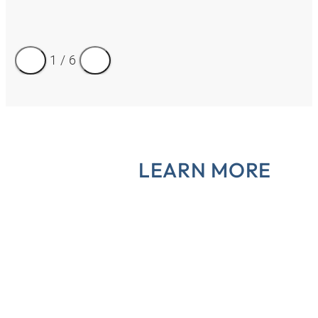
1
/
6
LEARN MORE